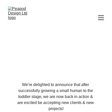
& We're Back!
4/18/2024
1 min read
We're delighted to announce that after 
successfully growing a small human to the 
toddler stage, we are now back in action & 
are excited be accepting new clients & new 
projects!