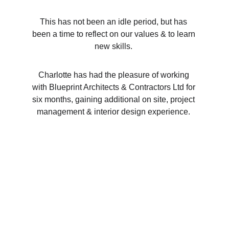
This has not been an idle period, but has 
been a time to reflect on our values & to learn 
new skills. 
Charlotte has had the pleasure of working 
with Blueprint Architects & Contractors Ltd for 
six months, gaining additional on site, project 
management & interior design experience. 